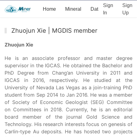
Sign
Sign
Home
Mineral
Data
News
Ab
In
Up
Zhuojun Xie | MGDIS member
Zhuojun Xie
He is an associate professor and master degree
supervisor in the IGCAS. He obtained the Bachelor and
PhD Degree from Chang’an University in 2011 and
IGCAS in 2016, respectively. He studied at the
University of Nevada Las Vegas as a join-training PhD
student from Sep 2014 to Jan 2016. He was a member
of Society of Economic Geologist (SEG) Committee
on Committees in 2018. Currently, he is an editorial
board member of the journal Gold Science and
Technology. His research interests focus on genesis of
Carlin-type Au deposits. He has hosted two projects