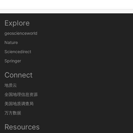
Explore
geoscienceworld
Nature
Sciencedirect
Springer
Connect
地质云
全国地理信息资源
美国地质调查局
万方数据
Resources