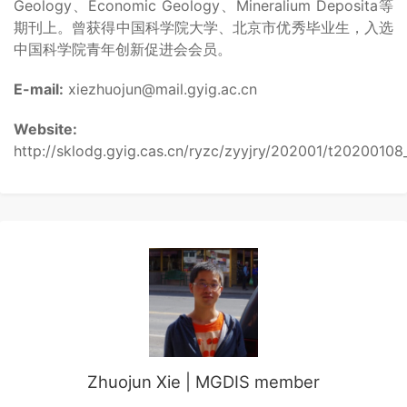
Geology、Economic Geology、Mineralium Deposita等
期刊上。曾获得中国科学院大学、北京市优秀毕业生，入选
中国科学院青年创新促进会会员。
E-mail:
xiezhuojun@mail.gyig.ac.cn
Website:
http://sklodg.gyig.cas.cn/ryzc/zyyjry/202001/t2020010
Zhuojun Xie | MGDIS member