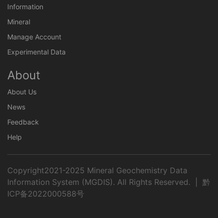
Information
Mineral
Manage Account
Experimental Data
About
About Us
News
Feedback
Help
Copyright2021-2025 Mineral Geochemistry Data
Information System (MGDIS). All Rights Reserved. |
黔
ICP备2022000588号