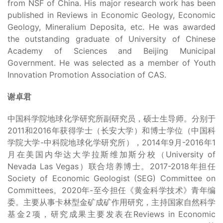
from NSF of China. His major research work has been
published in Reviews in Economic Geology, Economic
Geology, Mineralium Deposita, etc. He was awarded
the outstanding graduate of University of Chinese
Academy of Sciences and Beijing Municipal
Government. He was selected as a member of Youth
Innovation Promotion Association of CAS.
谢卓君
中国科学院地球化学研究所副研究员，硕士生导师。分别于
2011和2016年获得学士（长安大学）和博士学位（中国科
学院大学-中科院地球化学研究所），2014年9月-2016年1
月在美国内华达大学拉斯维加斯分校（University of
Nevada Las Vegas）联合培养博士。2017-2018年担任
Society of Economic Geologist (SEG) Committee on
Committees。2020年-至今担任《黄金科学技术》青年编
委。主要从事卡林型金矿成矿作用研究，主持国家自然科学
基金2项，研究成果主要发表在Reviews in Economic