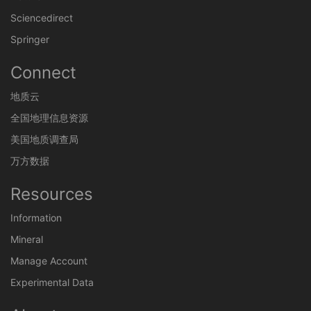
Sciencedirect
Springer
Connect
地质云
全国地理信息资源
美国地质调查局
万方数据
Resources
Information
Mineral
Manage Account
Experimental Data