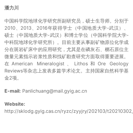
潘力川
中国科学院地球化学研究所副研究员，硕士生导师。分别于
2010、2013、2016年获得学士（中国地质大学-武汉）、
硕士（中国地质大学-武汉）和博士学位（中国科学院大学-
中科院地球化学研究所）。目前主要从事副矿物原位化学成
分在斑岩矿床中的应用研究，尤其是在磷灰石、榍石原位主
微量元素指示岩浆性质和找矿勘查研究方面取得重要进展。
在American Mineralogist、Lithos和Ore Geology
Reviews等杂志上发表多篇学术论文。主持国家自然科学基
金2项。
E-mail:
Panlichuang@mail.gyig.ac.cn
Website:
http://sklodg.gyig.cas.cn/ryzc/zyyjry/202103/t20210302