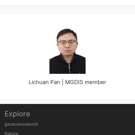
Lichuan Pan | MGDIS member
Explore
geoscienceworld
Nature