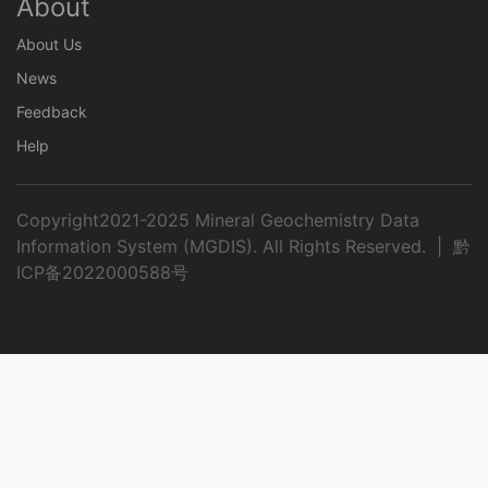
About
About Us
News
Feedback
Help
Copyright2021-2025 Mineral Geochemistry Data
Information System (MGDIS). All Rights Reserved. |
黔
ICP备2022000588号