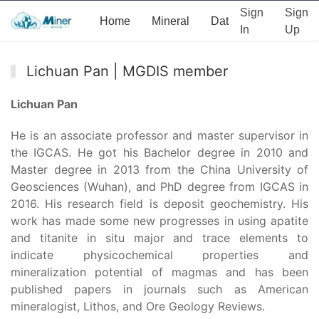
Sign
Sign
Home
Mineral
Data
News
Ab
In
Up
Lichuan Pan | MGDIS member
Lichuan Pan
He is an associate professor and master supervisor in
the IGCAS. He got his Bachelor degree in 2010 and
Master degree in 2013 from the China University of
Geosciences (Wuhan), and PhD degree from IGCAS in
2016. His research field is deposit geochemistry. His
work has made some new progresses in using apatite
and titanite in situ major and trace elements to
indicate physicochemical properties and
mineralization potential of magmas and has been
published papers in journals such as American
mineralogist, Lithos, and Ore Geology Reviews.