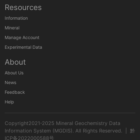
Resources
Information
Mineral
Manage Account
Experimental Data
About
About Us
News
Feedback
Help
Copyright2021-2025 Mineral Geochemistry Data
Information System (MGDIS). All Rights Reserved. |
黔
ICP备2022000588号