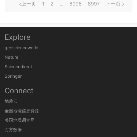
上一页
1
2
...
8996
8997
下一页
Explore
geoscienceworld
Nature
Sciencedirect
Springer
Connect
地质云
全国地理信息资源
美国地质调查局
万方数据