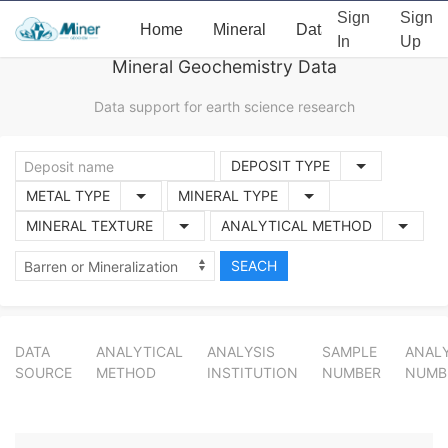
Sign
Sign
Home
Mineral
Data
News
Ab
In
Up
Mineral Geochemistry Data
Data support for earth science research
DEPOSIT TYPE
METAL TYPE
MINERAL TYPE
MINERAL TEXTURE
ANALYTICAL METHOD
DATA
ANALYTICAL
ANALYSIS
SAMPLE
ANALY
SOURCE
METHOD
INSTITUTION
NUMBER
NUMB